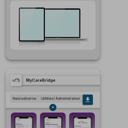
MyCareBridge
Neurodiverse
Utilities/ Administration