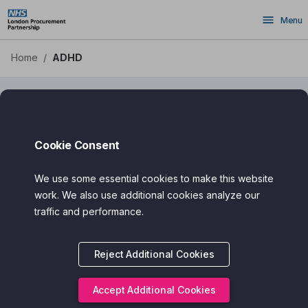
ADHD - Health Apps DPS
Skip
Menu
to
main
content
Home
/
ADHD
ADHD
Cookie Consent
We use some essential cookies to make this website
Filter
Search
work. We also use additional cookies analyze our
traffic and performance.
Assured Award
Reject Additional Cookies
Categories
Cost
Accept Additional Cookies