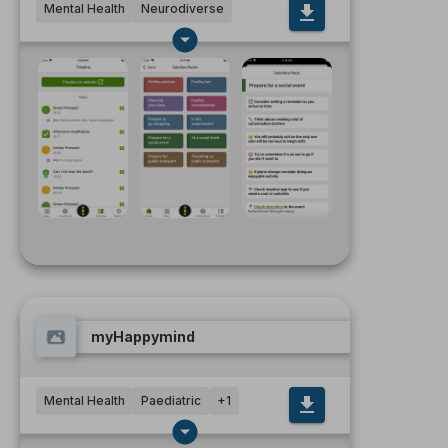
Mental Health
Neurodiverse
myHappymind
Mental Health
Paediatric
+
1