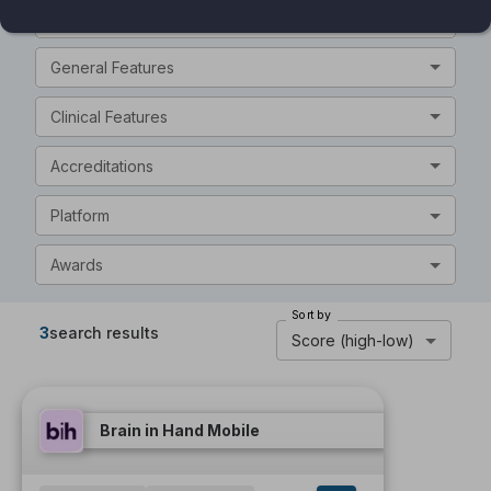
Intended Audience
General Features
Clinical Features
Accreditations
Platform
Awards
Sort by
3
search results
Score (high-low)
Brain in Hand Mobile