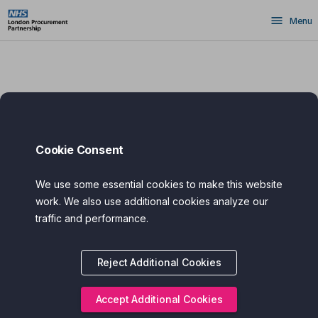
Skip
Menu
to
main
content
Cookie Consent
We use some essential cookies to make this website
work. We also use additional cookies analyze our
traffic and performance.
Reject Additional Cookies
Accept Additional Cookies