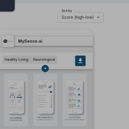
Sort by
Score (high-low)
MySense.ai
Healthy Living
Neurological