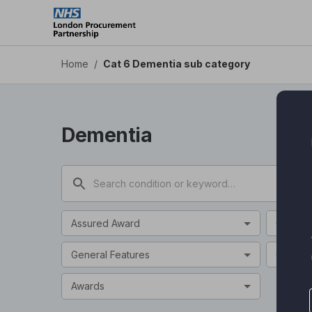
Cat 6 Dementia sub category - Health Apps DPS
Skip
to
main
content
Home
/
Cat 6 Dementia sub category
Dementia
Assured Award
Categor
General Features
Clinical
Awards