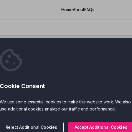
Home
About
FAQs
Cookie Consent
ies
Cost
We use some essential cookies to make this website work. We also
 Features
Accreditations
use additional cookies analyze our traffic and performance.
Reject Additional Cookies
Accept Additional Cookies