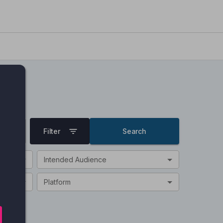
Filter
Search
Intended Audience
Platform