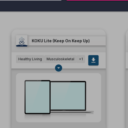
KOKU Lite (Keep On Keep Up)
Healthy Living
Musculoskeletal
+
1