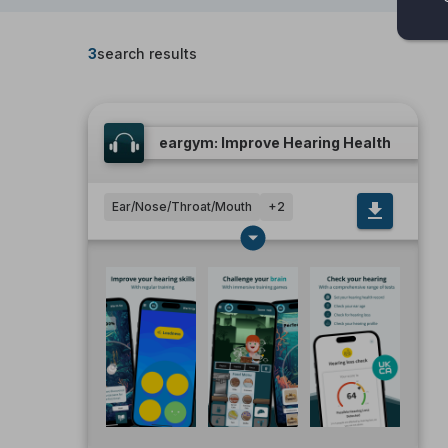
3
search results
eargym: Improve Hearing Health
Ear/Nose/Throat/Mouth
+
2