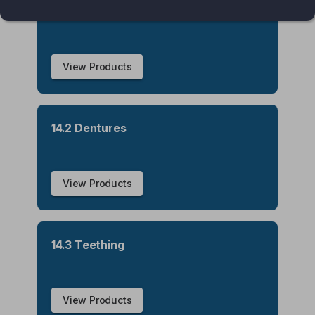
14.1 Oral Hygiene
View Products
14.2 Dentures
View Products
14.3 Teething
View Products