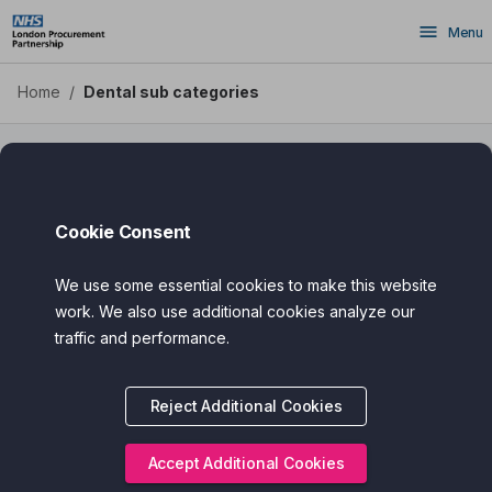
Skip
Menu
to
main
content
Home
/
Dental sub categories
Dental Sub Categories
Cookie Consent
We use some essential cookies to make this website
work. We also use additional cookies analyze our
traffic and performance.
Reject Additional Cookies
Accept Additional Cookies