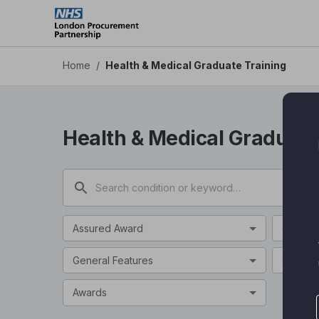
Health & Medical Graduate Training - Health Apps DPS
Skip
to
main
content
Home
/
Health & Medical Graduate Training
Health & Medical Graduate
Assured Award
Categor
General Features
Clinical
Awards