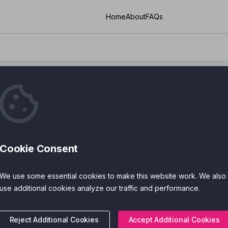
Home
About
FAQs
 Training
Cookie Consent
ies
Cost
We use some essential cookies to make this website work. We also
 Features
Accreditations
use additional cookies analyze our traffic and performance.
Reject Additional Cookies
Accept Additional Cookies