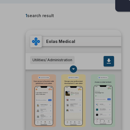
1
search result
Eolas Medical
Utilities/ Administration