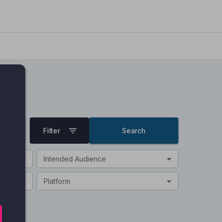
Filter
Search
Intended Audience
Platform