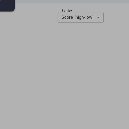
Sort by
Score (high-low)