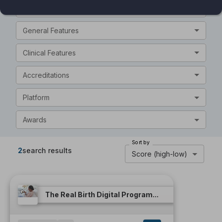
Intended Audience
General Features
Clinical Features
Accreditations
Platform
Awards
Sort by
2
search results
Score (high-low)
The Real Birth Digital Program...