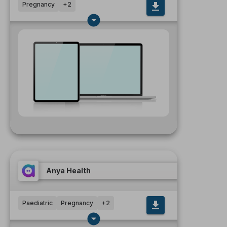
Pregnancy
+
2
Anya Health
Paediatric
Pregnancy
+
2