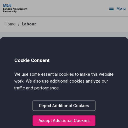
Labour - Health Apps DPS
Skip
Menu
to
main
content
Home
/
Labour
Labour
Cookie Consent
We use some essential cookies to make this website
Filter
Search
work. We also use additional cookies analyze our
traffic and performance.
Assured Award
Reject Additional Cookies
Categories
Cost
Accept Additional Cookies