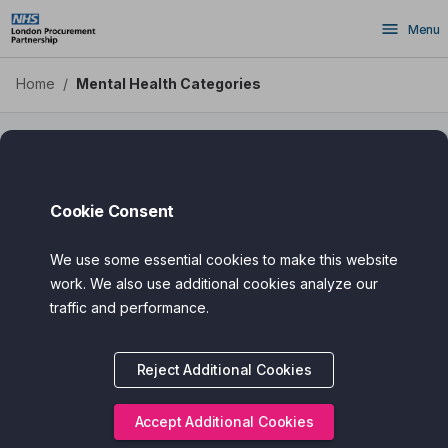
Skip
Menu
to
main
content
Home
/
Mental Health Categories
Mental Health Sub Categories
Cookie Consent
We use some essential cookies to make this website
work. We also use additional cookies analyze our
traffic and performance.
Reject Additional Cookies
Accept Additional Cookies