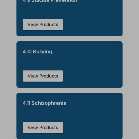
View Products
4.10 Bullying
View Products
4.11 Schizophrenia
View Products