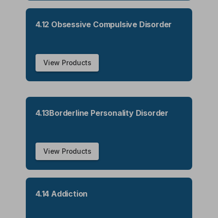
4.12 Obsessive Compulsive Disorder
View Products
4.13Borderline Personality Disorder
View Products
4.14 Addiction