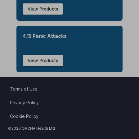
View Products
4.15 Panic Attacks
View Products
Terms of Use
Privacy Policy
Cookie Policy
©
2026
ORCHA Health Ltd