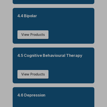
4.4 Bipolar
View Products
4.5 Cognitive Behavioural Therapy
View Products
4.6 Depression