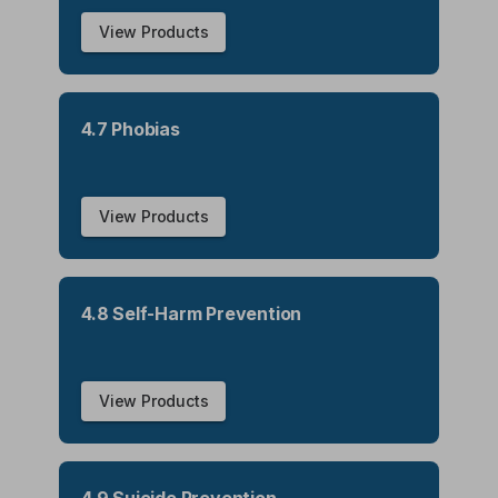
View Products
4.7 Phobias
View Products
4.8 Self-Harm Prevention
View Products
4.9 Suicide Prevention