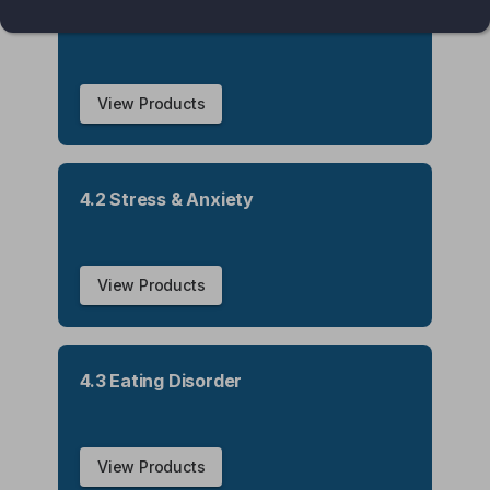
4.1 Insomnia
View Products
4.2 Stress & Anxiety
View Products
4.3 Eating Disorder
View Products