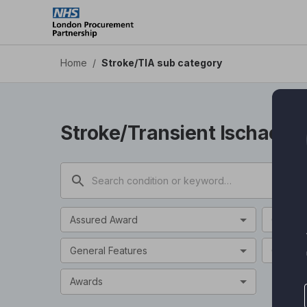
Stroke/TIA sub category - Health Apps DPS
Skip
to
main
content
Home
/
Stroke/TIA sub category
Stroke/Transient Ischaemi
Assured Award
Categor
General Features
Clinical
Awards