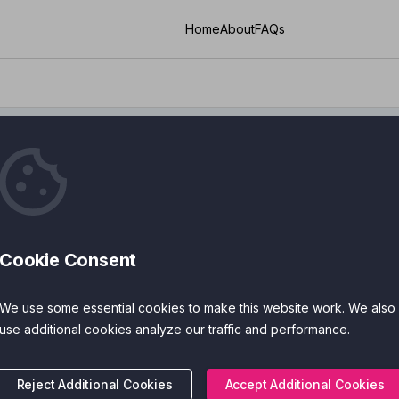
Home
About
FAQs
c Attack
Cookie Consent
ies
Cost
We use some essential cookies to make this website work. We also
 Features
Accreditations
use additional cookies analyze our traffic and performance.
Reject Additional Cookies
Accept Additional Cookies