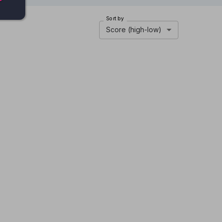
Sort by
Score (high-low)