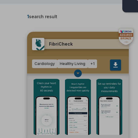
1
search result
FibriCheck
Cardiology
Healthy Living
+
1