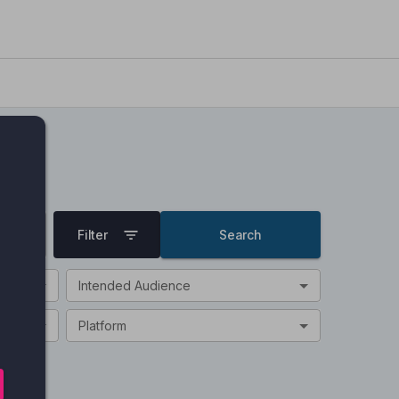
Filter
Search
Intended Audience
Platform